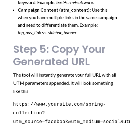
keyword. Example:
best+crm+software
.
Campaign Content (utm_content):
Use this
when you have multiple links in the same campaign
and need to differentiate them. Example:
top_nav_link
vs.
sidebar_banner
.
Step 5: Copy Your
Generated URL
The tool will instantly generate your full URL with all
UTM parameters appended. It will look something
like this:
https://www.yoursite.com/spring-
collection?
utm_source=facebook&utm_medium=social&ut