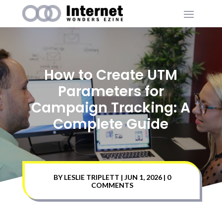
How to Create UTM
Parameters for
Campaign Tracking: A
Complete Guide
BY
LESLIE TRIPLETT
|
JUN 1, 2026
|
0
COMMENTS