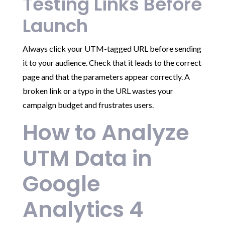
Testing Links Before
Launch
Always click your UTM-tagged URL before sending
it to your audience. Check that it leads to the correct
page and that the parameters appear correctly. A
broken link or a typo in the URL wastes your
campaign budget and frustrates users.
How to Analyze
UTM Data in
Google
Analytics 4