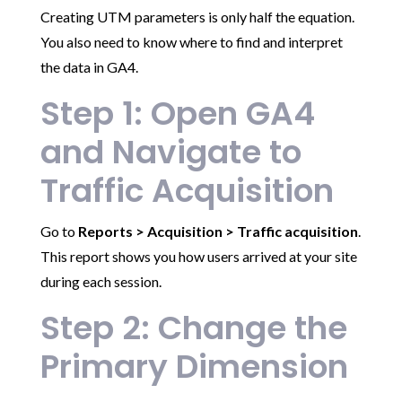
Creating UTM parameters is only half the equation.
You also need to know where to find and interpret
the data in GA4.
Step 1: Open GA4
and Navigate to
Traffic Acquisition
Go to
Reports > Acquisition > Traffic acquisition
.
This report shows you how users arrived at your site
during each session.
Step 2: Change the
Primary Dimension