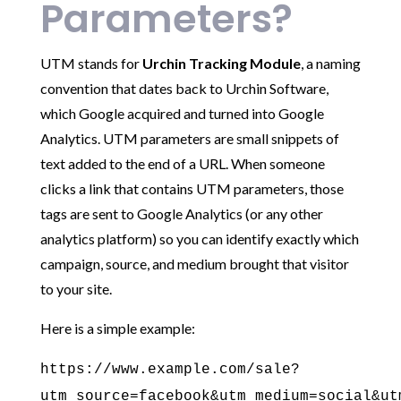
Parameters?
UTM stands for
Urchin Tracking Module
, a naming
convention that dates back to Urchin Software,
which Google acquired and turned into Google
Analytics. UTM parameters are small snippets of
text added to the end of a URL. When someone
clicks a link that contains UTM parameters, those
tags are sent to Google Analytics (or any other
analytics platform) so you can identify exactly which
campaign, source, and medium brought that visitor
to your site.
Here is a simple example:
https://www.example.com/sale?
utm_source=facebook&utm_medium=social&ut