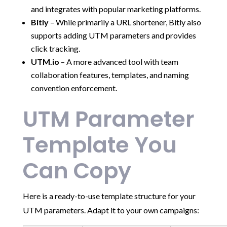
and integrates with popular marketing platforms.
Bitly
– While primarily a URL shortener, Bitly also
supports adding UTM parameters and provides
click tracking.
UTM.io
– A more advanced tool with team
collaboration features, templates, and naming
convention enforcement.
UTM Parameter
Template You
Can Copy
Here is a ready-to-use template structure for your
UTM parameters. Adapt it to your own campaigns: