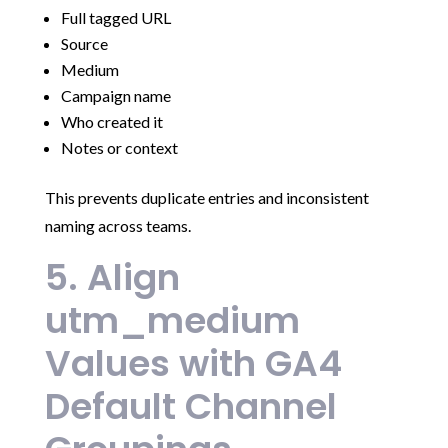
Full tagged URL
Source
Medium
Campaign name
Who created it
Notes or context
This prevents duplicate entries and inconsistent
naming across teams.
5. Align
utm_medium
Values with GA4
Default Channel