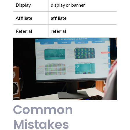
Display
display or banner
Affiliate
affiliate
Referral
referral
Common
Mistakes