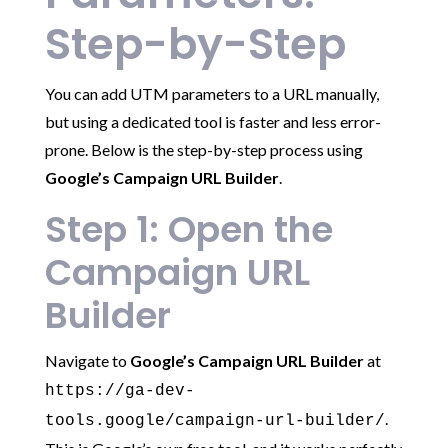
Step-by-Step
You can add UTM parameters to a URL manually,
but using a dedicated tool is faster and less error-
prone. Below is the step-by-step process using
Google’s Campaign URL Builder
.
Step 1: Open the
Campaign URL
Builder
Navigate to
Google’s Campaign URL Builder
at
https://ga-dev-
.
tools.google/campaign-url-builder/