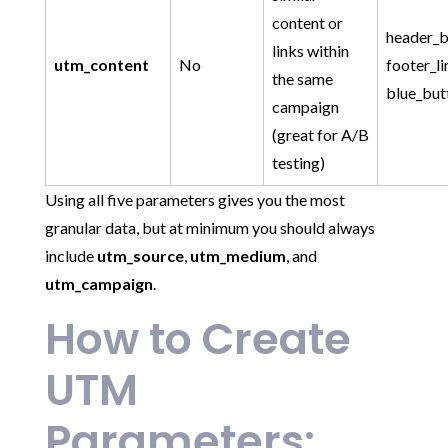
content or
header_b
links within
utm_content
No
footer_li
the same
blue_but
campaign
(great for A/B
testing)
Using all five parameters gives you the most
granular data, but at minimum you should always
include
utm_source
,
utm_medium
, and
utm_campaign
.
How to Create
UTM
Parameters: