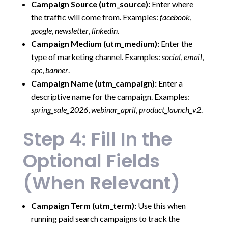
Campaign Source (utm_source):
Enter where
the traffic will come from. Examples:
facebook
,
google
,
newsletter
,
linkedin
.
Campaign Medium (utm_medium):
Enter the
type of marketing channel. Examples:
social
,
email
,
cpc
,
banner
.
Campaign Name (utm_campaign):
Enter a
descriptive name for the campaign. Examples:
spring_sale_2026
,
webinar_april
,
product_launch_v2
.
Step 4: Fill In the
Optional Fields
(When Relevant)
Campaign Term (utm_term):
Use this when
running paid search campaigns to track the