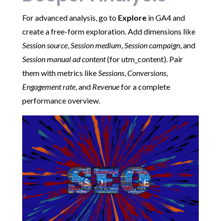
For advanced analysis, go to
Explore
in GA4 and
create a free-form exploration. Add dimensions like
Session source
,
Session medium
,
Session campaign
, and
Session manual ad content
(for utm_content). Pair
them with metrics like
Sessions
,
Conversions
,
Engagement rate
, and
Revenue
for a complete
performance overview.