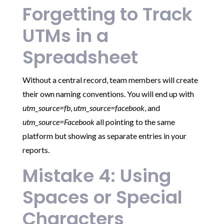
Forgetting to Track
UTMs in a
Spreadsheet
Without a central record, team members will create
their own naming conventions. You will end up with
utm_source=fb
,
utm_source=facebook
, and
utm_source=Facebook
all pointing to the same
platform but showing as separate entries in your
reports.
Mistake 4: Using
Spaces or Special
Characters