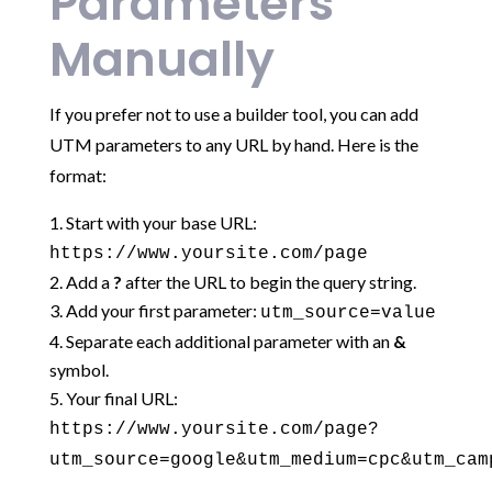
Parameters
Manually
If you prefer not to use a builder tool, you can add
UTM parameters to any URL by hand. Here is the
format:
Start with your base URL:
https://www.yoursite.com/page
Add a
?
after the URL to begin the query string.
Add your first parameter:
utm_source=value
Separate each additional parameter with an
&
symbol.
Your final URL:
https://www.yoursite.com/page?
utm_source=google&utm_medium=cpc&utm_cam