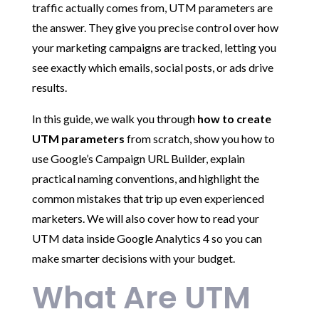
traffic actually comes from, UTM parameters are
the answer. They give you precise control over how
your marketing campaigns are tracked, letting you
see exactly which emails, social posts, or ads drive
results.
In this guide, we walk you through
how to create
UTM parameters
from scratch, show you how to
use Google’s Campaign URL Builder, explain
practical naming conventions, and highlight the
common mistakes that trip up even experienced
marketers. We will also cover how to read your
UTM data inside Google Analytics 4 so you can
make smarter decisions with your budget.
What Are UTM