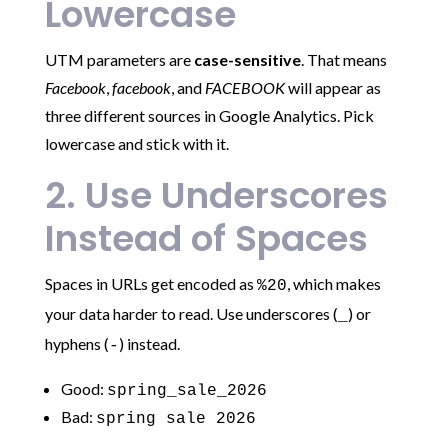
Lowercase
UTM parameters are
case-sensitive
. That means
Facebook
,
facebook
, and
FACEBOOK
will appear as
three different sources in Google Analytics. Pick
lowercase and stick with it.
2. Use Underscores
Instead of Spaces
Spaces in URLs get encoded as
, which makes
%20
your data harder to read. Use underscores (
) or
_
hyphens (
) instead.
-
Good:
spring_sale_2026
Bad:
spring sale 2026