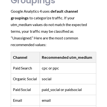
Groupings
Google Analytics 4 uses
default channel
groupings
to categorize traffic. If your
utm_medium values do not match the expected
terms, your traffic may be classified as
“Unassigned.” Here are the most common
recommended values:
Channel
Recommended utm_medium
Paid Search
cpc or ppc
Organic Social
social
Paid Social
paid_social or paidsocial
Email
email