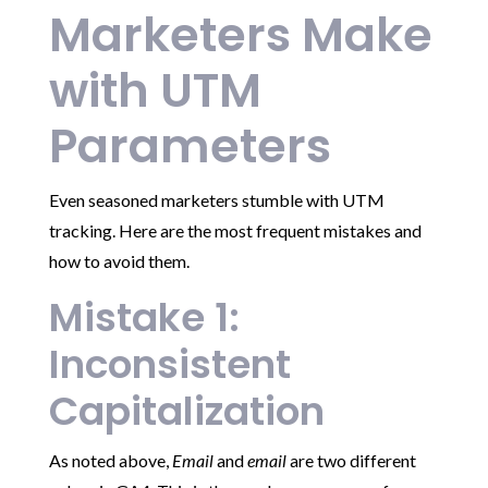
Marketers Make
with UTM
Parameters
Even seasoned marketers stumble with UTM
tracking. Here are the most frequent mistakes and
how to avoid them.
Mistake 1:
Inconsistent
Capitalization
As noted above,
Email
and
email
are two different