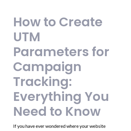
How to Create
UTM
Parameters for
Campaign
Tracking:
Everything You
Need to Know
If you have ever wondered where your website