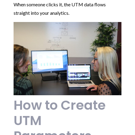
When someone clicks it, the UTM data flows
straight into your analytics.
How to Create
UTM