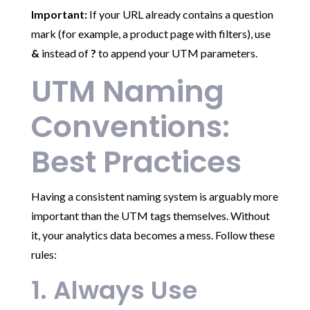
Important:
If your URL already contains a question
mark (for example, a product page with filters), use
&
instead of
?
to append your UTM parameters.
UTM Naming
Conventions:
Best Practices
Having a consistent naming system is arguably more
important than the UTM tags themselves. Without
it, your analytics data becomes a mess. Follow these
rules:
1. Always Use