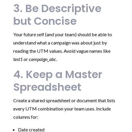
3. Be Descriptive
but Concise
Your future self (and your team) should be able to
understand what a campaign was about just by
reading the UTM values. Avoid vague names like
test1
or
campaign_abc
.
4. Keep a Master
Spreadsheet
Create a shared spreadsheet or document that lists
every UTM combination your team uses. Include
columns for:
Date created