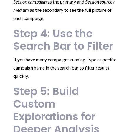
Session campaign
as the primary and
Session source /
medium
as the secondary to see the full picture of
each campaign.
Step 4: Use the
Search Bar to Filter
If you have many campaigns running, type a specific
campaign name in the search bar to filter results
quickly.
Step 5: Build
Custom
Explorations for
Deeper Analysis