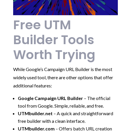
Free UTM
Builder Tools
Worth Trying
While Google’s Campaign URL Builder is the most
widely used tool, there are other options that offer
additional features:
Google Campaign URL Builder
– The official
tool from Google. Simple, reliable, and free.
UTMbuilder.net
– A quick and straightforward
free builder with a clean interface.
UTMbuilder.com
– Offers batch URL creation