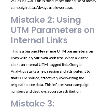
values in GA4. This is the number one cause of messy
campaign data. Always use lowercase.
Mistake 2: Using
UTM Parameters on
Internal Links
This is a big one.
Never use UTM parameters on
links within your own website.
When a visitor
clicks an internal UTM-tagged link, Google
Analytics starts a new session and attributes it to
that UTM source, effectively overwriting the
original source data. This inflates your campaign
numbers and destroys accurate attribution.
Mistake 3: