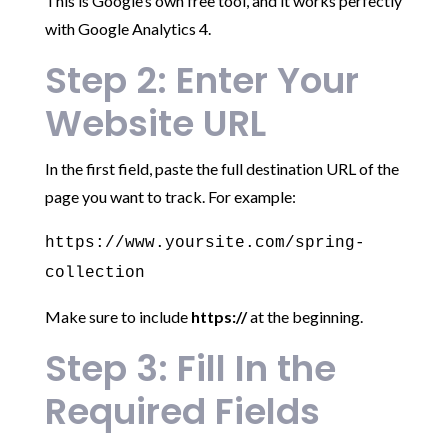
This is Google’s own free tool, and it works perfectly
with Google Analytics 4.
Step 2: Enter Your
Website URL
In the first field, paste the full destination URL of the
page you want to track. For example:
https://www.yoursite.com/spring-
collection
Make sure to include
https://
at the beginning.
Step 3: Fill In the
Required Fields