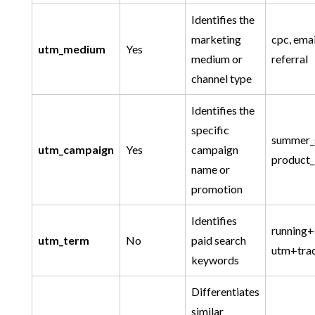
Identifies the
marketing
cpc, email
utm_medium
Yes
medium or
referral
channel type
Identifies the
specific
summer_
utm_campaign
Yes
campaign
product_
name or
promotion
Identifies
running+
utm_term
No
paid search
utm+tra
keywords
Differentiates
similar