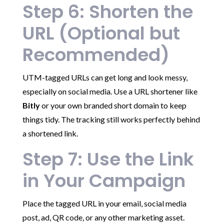
Step 6: Shorten the
URL (Optional but
Recommended)
UTM-tagged URLs can get long and look messy,
especially on social media. Use a URL shortener like
Bitly
or your own branded short domain to keep
things tidy. The tracking still works perfectly behind
a shortened link.
Step 7: Use the Link
in Your Campaign
Place the tagged URL in your email, social media
post, ad, QR code, or any other marketing asset.