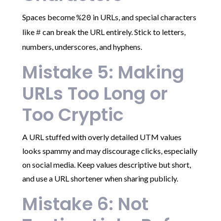
Spaces become
in URLs, and special characters
%20
like
can break the URL entirely. Stick to letters,
#
numbers, underscores, and hyphens.
Mistake 5: Making
URLs Too Long or
Too Cryptic
A URL stuffed with overly detailed UTM values
looks spammy and may discourage clicks, especially
on social media. Keep values descriptive but short,
and use a URL shortener when sharing publicly.
Mistake 6: Not