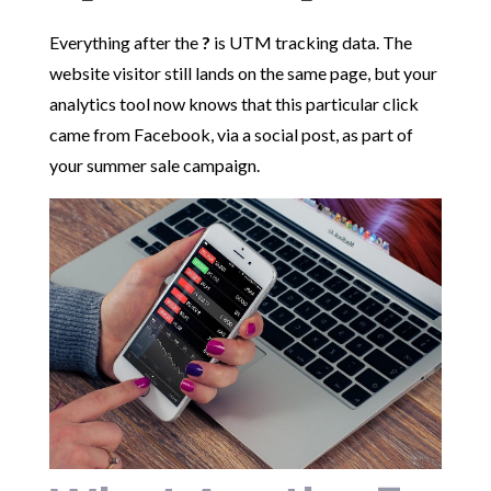
Everything after the
?
is UTM tracking data. The
website visitor still lands on the same page, but your
analytics tool now knows that this particular click
came from Facebook, via a social post, as part of
your summer sale campaign.