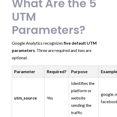
What Are the 5
UTM
Parameters?
Google Analytics recognizes
five default UTM
parameters
. Three are required and two are
optional.
Parameter
Required?
Purpose
Exampl
Identifies the
platform or
google, n
utm_source
Yes
website
faceboo
sending the
traffic