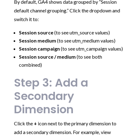
By default, GA4 shows data grouped by “Session
default channel grouping.” Click the dropdown and
switch it to:
Session source
(to see utm_source values)
Session medium
(to see utm_medium values)
Session campaign
(to see utm_campaign values)
Session source / medium
(to see both
combined)
Step 3: Add a
Secondary
Dimension
Click the
+
icon next to the primary dimension to
add a secondary dimension. For example, view