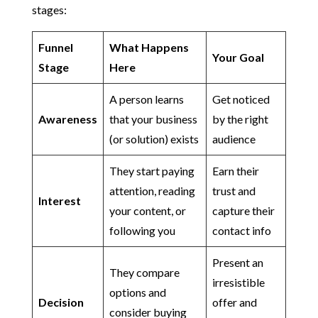
stages:
Funnel
What Happens
Your Goal
Stage
Here
A person learns
Get noticed
Awareness
that your business
by the right
(or solution) exists
audience
They start paying
Earn their
attention, reading
trust and
Interest
your content, or
capture their
following you
contact info
Present an
They compare
irresistible
options and
Decision
offer and
consider buying