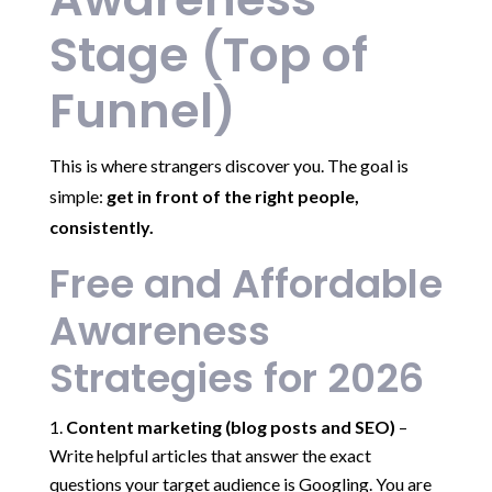
Stage (Top of
Funnel)
This is where strangers discover you. The goal is
simple:
get in front of the right people,
consistently.
Free and Affordable
Awareness
Strategies for 2026
Content marketing (blog posts and SEO)
–
Write helpful articles that answer the exact
questions your target audience is Googling. You are