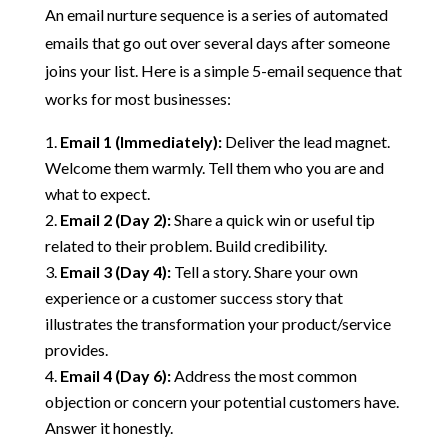
An email nurture sequence is a series of automated
emails that go out over several days after someone
joins your list. Here is a simple 5-email sequence that
works for most businesses:
Email 1 (Immediately):
Deliver the lead magnet.
Welcome them warmly. Tell them who you are and
what to expect.
Email 2 (Day 2):
Share a quick win or useful tip
related to their problem. Build credibility.
Email 3 (Day 4):
Tell a story. Share your own
experience or a customer success story that
illustrates the transformation your product/service
provides.
Email 4 (Day 6):
Address the most common
objection or concern your potential customers have.
Answer it honestly.