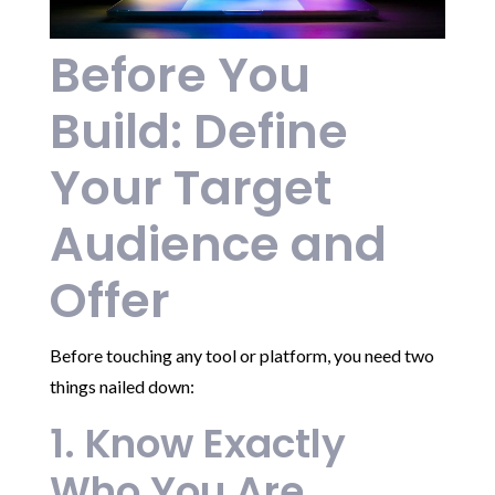
Before You
Build: Define
Your Target
Audience and
Offer
Before touching any tool or platform, you need two
things nailed down:
1. Know Exactly
Who You Are