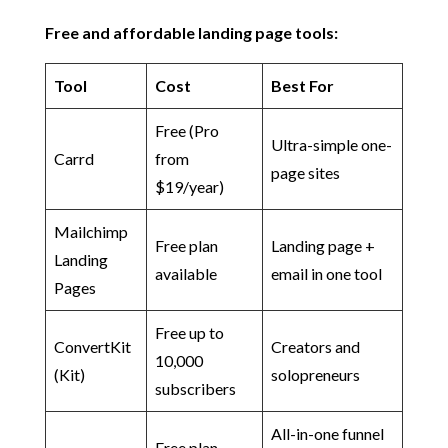
Free and affordable landing page tools:
Tool
Cost
Best For
Free (Pro
Ultra-simple one-
Carrd
from
page sites
$19/year)
Mailchimp
Free plan
Landing page +
Landing
available
email in one tool
Pages
Free up to
ConvertKit
Creators and
10,000
(Kit)
solopreneurs
subscribers
All-in-one funnel
Free plan