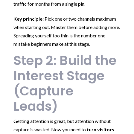
traffic for months from a single pin.
Key principle:
Pick one or two channels maximum
when starting out. Master them before adding more.
Spreading yourself too thin is the number one
mistake beginners make at this stage.
Step 2: Build the
Interest Stage
(Capture
Leads)
Getting attention is great, but attention without
capture is wasted. Now you need to
turn visitors