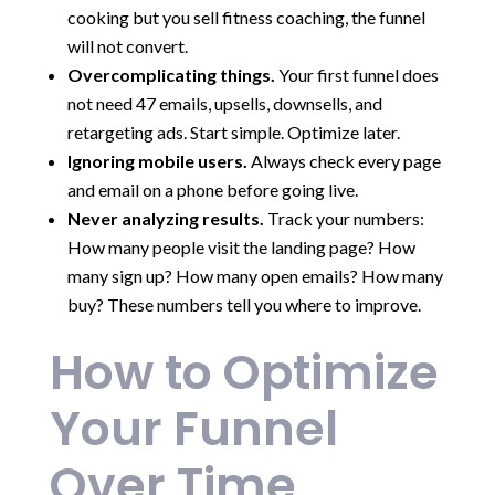
cooking but you sell fitness coaching, the funnel
will not convert.
Overcomplicating things.
Your first funnel does
not need 47 emails, upsells, downsells, and
retargeting ads. Start simple. Optimize later.
Ignoring mobile users.
Always check every page
and email on a phone before going live.
Never analyzing results.
Track your numbers:
How many people visit the landing page? How
many sign up? How many open emails? How many
buy? These numbers tell you where to improve.
How to Optimize
Your Funnel
Over Time