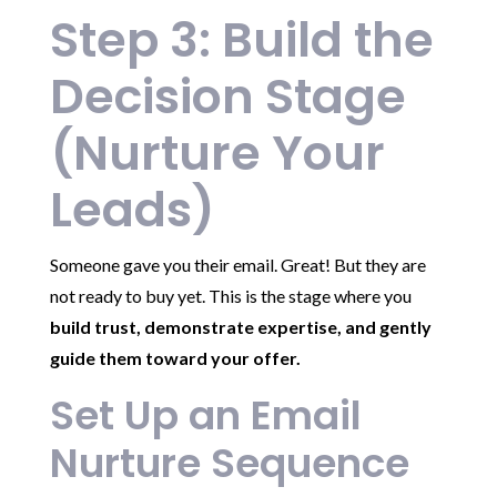
Step 3: Build the
Decision Stage
(Nurture Your
Leads)
Someone gave you their email. Great! But they are
not ready to buy yet. This is the stage where you
build trust, demonstrate expertise, and gently
guide them toward your offer.
Set Up an Email
Nurture Sequence