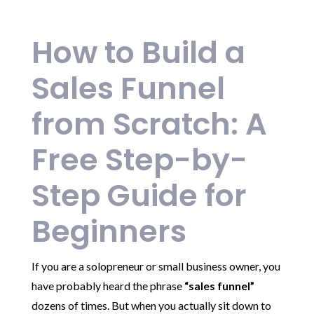
How to Build a
Sales Funnel
from Scratch: A
Free Step-by-
Step Guide for
Beginners
If you are a solopreneur or small business owner, you
have probably heard the phrase
“sales funnel”
dozens of times. But when you actually sit down to