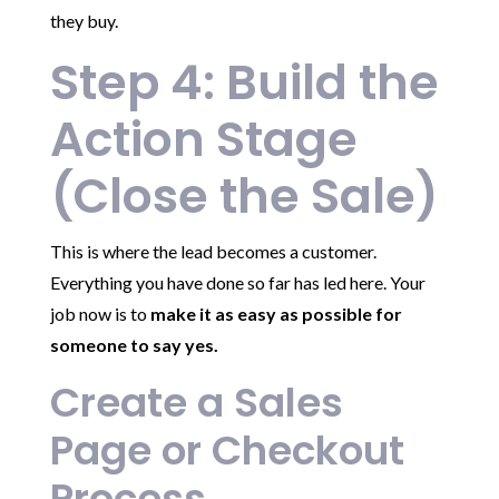
they buy.
Step 4: Build the
Action Stage
(Close the Sale)
This is where the lead becomes a customer.
Everything you have done so far has led here. Your
job now is to
make it as easy as possible for
someone to say yes.
Create a Sales
Page or Checkout
Process