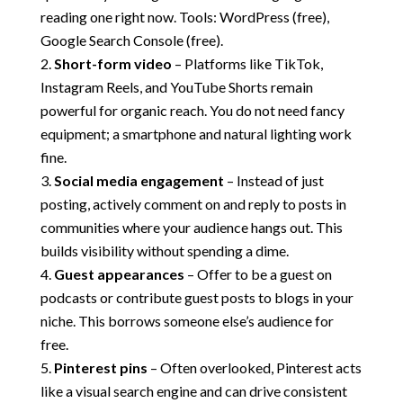
reading one right now. Tools: WordPress (free),
Google Search Console (free).
Short-form video
– Platforms like TikTok,
Instagram Reels, and YouTube Shorts remain
powerful for organic reach. You do not need fancy
equipment; a smartphone and natural lighting work
fine.
Social media engagement
– Instead of just
posting, actively comment on and reply to posts in
communities where your audience hangs out. This
builds visibility without spending a dime.
Guest appearances
– Offer to be a guest on
podcasts or contribute guest posts to blogs in your
niche. This borrows someone else’s audience for
free.
Pinterest pins
– Often overlooked, Pinterest acts
like a visual search engine and can drive consistent