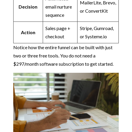
MailerLite, Brevo,
Decision
email nurture
or ConvertKit
sequence
Sales page +
Stripe, Gumroad,
Action
checkout
or Systeme.io
Notice how the entire funnel can be built with just
two or three free tools. You do not need a
$297/month software subscription to get started.