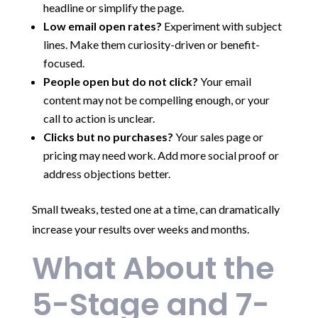
headline or simplify the page.
Low email open rates?
Experiment with subject
lines. Make them curiosity-driven or benefit-
focused.
People open but do not click?
Your email
content may not be compelling enough, or your
call to action is unclear.
Clicks but no purchases?
Your sales page or
pricing may need work. Add more social proof or
address objections better.
Small tweaks, tested one at a time, can dramatically
increase your results over weeks and months.
What About the
5-Stage and 7-