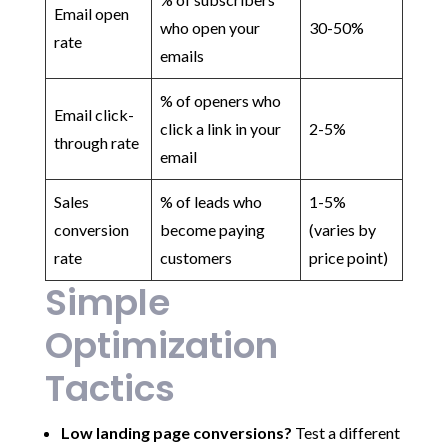
Email open
who open your
30-50%
rate
emails
% of openers who
Email click-
click a link in your
2-5%
through rate
email
Sales
% of leads who
1-5%
conversion
become paying
(varies by
rate
customers
price point)
Simple
Optimization
Tactics
Low landing page conversions?
Test a different