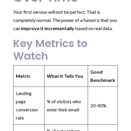
Your first version will not be perfect. That is
completely normal. The power of a funnel is that you
can
improve it incrementally
based on real data.
Key Metrics to
Watch
Good
Metric
What It Tells You
Benchmark
Landing
page
% of visitors who
20-40%
conversion
enter their email
rate
% of subscribers