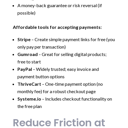
A money-back guarantee or risk reversal (if
possible)
Affordable tools for accepting payments:
Stripe
– Create simple payment links for free (you
only pay per transaction)
Gumroad
– Great for selling digital products;
free to start
PayPal
– Widely trusted; easy invoice and
payment button options
ThriveCart
– One-time payment option (no
monthly fee) for a robust checkout page
Systeme.io
– Includes checkout functionality on
the free plan
Reduce Friction at