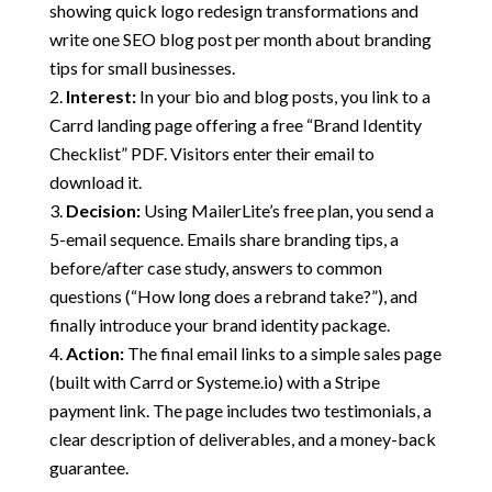
showing quick logo redesign transformations and
write one SEO blog post per month about branding
tips for small businesses.
Interest:
In your bio and blog posts, you link to a
Carrd landing page offering a free “Brand Identity
Checklist” PDF. Visitors enter their email to
download it.
Decision:
Using MailerLite’s free plan, you send a
5-email sequence. Emails share branding tips, a
before/after case study, answers to common
questions (“How long does a rebrand take?”), and
finally introduce your brand identity package.
Action:
The final email links to a simple sales page
(built with Carrd or Systeme.io) with a Stripe
payment link. The page includes two testimonials, a
clear description of deliverables, and a money-back
guarantee.