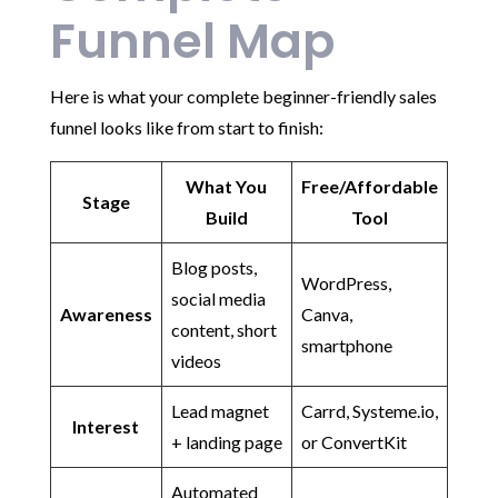
Funnel Map
Here is what your complete beginner-friendly sales
funnel looks like from start to finish:
What You
Free/Affordable
Stage
Build
Tool
Blog posts,
WordPress,
social media
Awareness
Canva,
content, short
smartphone
videos
Lead magnet
Carrd, Systeme.io,
Interest
+ landing page
or ConvertKit
Automated