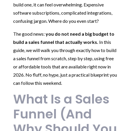
build one, it can feel overwhelming. Expensive
software subscriptions, complicated integrations,
confusing jargon. Where do you even start?
The good news:
you do not need a big budget to
build a sales funnel that actually works.
In this
guide, we will walk you through exactly how to build
a sales funnel from scratch, step by step, using free
or affordable tools that are available right now in
2026. No fluff, no hype, just a practical blueprint you
can follow this weekend.
What Is a Sales
Funnel (And
Why Should You