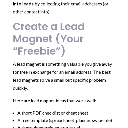
into leads
by collecting their email addresses (or
other contact info).
Create a Lead
Magnet (Your
“Freebie”)
A lead magnet is something valuable you give away
for free in exchange for an email address. The best
lead magnets solve a
small but specific problem
quickly.
Here are lead magnet ideas that work well:
A short PDF checklist or cheat sheet
A free template (spreadsheet, planner, swipe file)
A short video training or tutorial