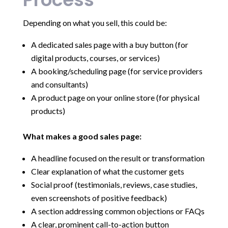
Depending on what you sell, this could be:
A dedicated sales page with a buy button (for
digital products, courses, or services)
A booking/scheduling page (for service providers
and consultants)
A product page on your online store (for physical
products)
What makes a good sales page:
A headline focused on the result or transformation
Clear explanation of what the customer gets
Social proof (testimonials, reviews, case studies,
even screenshots of positive feedback)
A section addressing common objections or FAQs
A clear, prominent call-to-action button