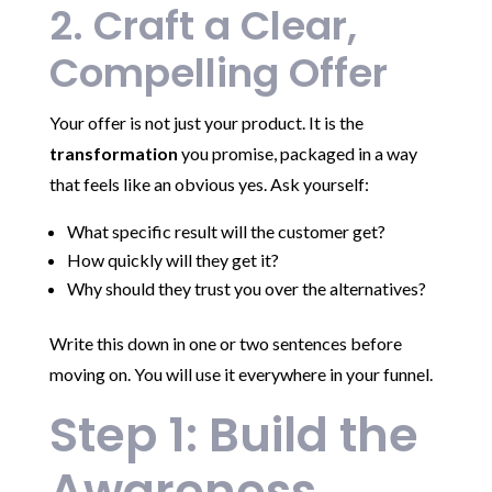
2. Craft a Clear,
Compelling Offer
Your offer is not just your product. It is the
transformation
you promise, packaged in a way
that feels like an obvious yes. Ask yourself:
What specific result will the customer get?
How quickly will they get it?
Why should they trust you over the alternatives?
Write this down in one or two sentences before
moving on. You will use it everywhere in your funnel.
Step 1: Build the
Awareness