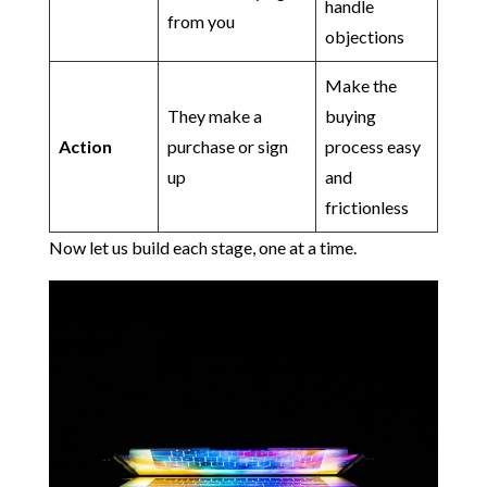
handle
from you
objections
Make the
They make a
buying
Action
purchase or sign
process easy
up
and
frictionless
Now let us build each stage, one at a time.