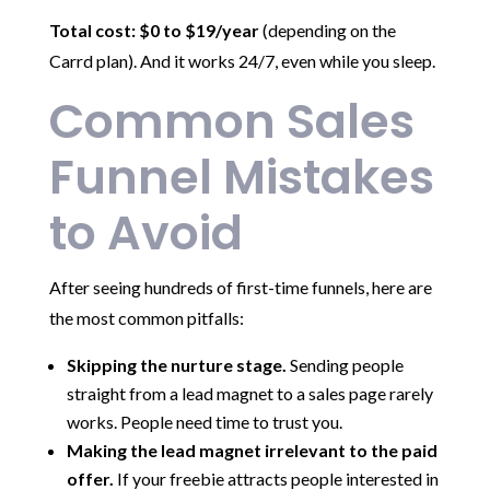
Total cost: $0 to $19/year
(depending on the
Carrd plan). And it works 24/7, even while you sleep.
Common Sales
Funnel Mistakes
to Avoid
After seeing hundreds of first-time funnels, here are
the most common pitfalls:
Skipping the nurture stage.
Sending people
straight from a lead magnet to a sales page rarely
works. People need time to trust you.
Making the lead magnet irrelevant to the paid
offer.
If your freebie attracts people interested in