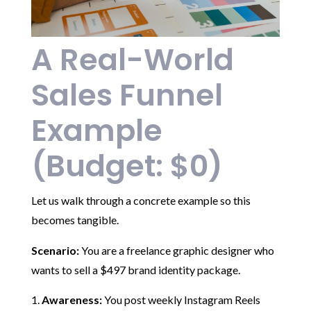
A Real-World
Sales Funnel
Example
(Budget: $0)
Let us walk through a concrete example so this
becomes tangible.
Scenario:
You are a freelance graphic designer who
wants to sell a $497 brand identity package.
Awareness:
You post weekly Instagram Reels