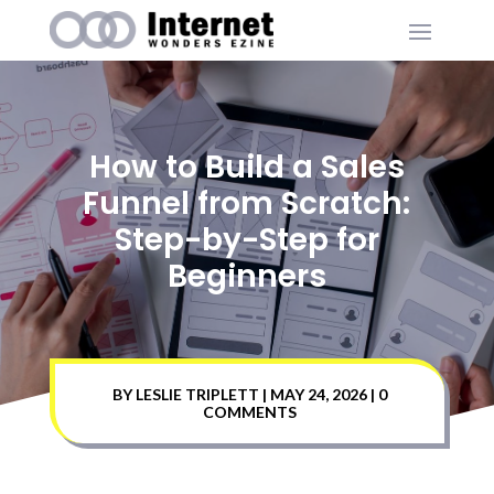
How to Build a Sales
Funnel from Scratch:
Step-by-Step for
Beginners
BY
LESLIE TRIPLETT
|
MAY 24, 2026
|
0
COMMENTS