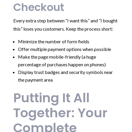
Checkout
Every extra step between “I want this” and “I bought
this” loses you customers. Keep the process short:
Minimize the number of form fields
Offer multiple payment options when possible
Make the page mobile-friendly (a huge
percentage of purchases happen on phones)
Display trust badges and security symbols near
the payment area
Putting It All
Together: Your
Complete