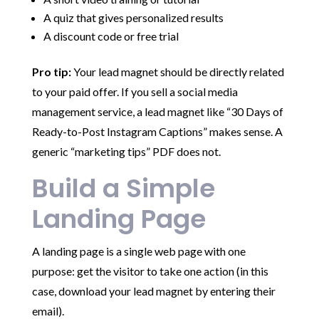
A quiz that gives personalized results
A discount code or free trial
Pro tip:
Your lead magnet should be directly related
to your paid offer. If you sell a social media
management service, a lead magnet like “30 Days of
Ready-to-Post Instagram Captions” makes sense. A
generic “marketing tips” PDF does not.
Build a Simple
Landing Page
A landing page is a single web page with one
purpose: get the visitor to take one action (in this
case, download your lead magnet by entering their
email).