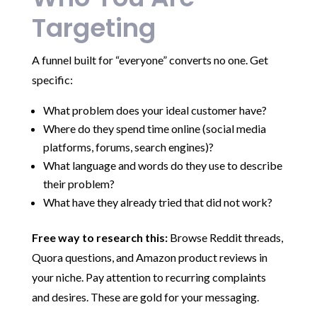
Targeting
A funnel built for “everyone” converts no one. Get
specific:
What problem does your ideal customer have?
Where do they spend time online (social media
platforms, forums, search engines)?
What language and words do they use to describe
their problem?
What have they already tried that did not work?
Free way to research this:
Browse Reddit threads,
Quora questions, and Amazon product reviews in
your niche. Pay attention to recurring complaints
and desires. These are gold for your messaging.