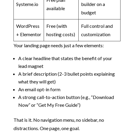
Systeme.io
builder on a
available
budget
WordPress
Free (with
Full control and
+ Elementor
hosting costs)
customization
Your landing page needs just a few elements:
A clear headline that states the benefit of your
lead magnet
A brief description (2-3 bullet points explaining
what they will get)
An email opt-in form
A strong call-to-action button (e.g., “Download
Now” or “Get My Free Guide”)
That is it. No navigation menu, no sidebar, no
distractions. One page, one goal.