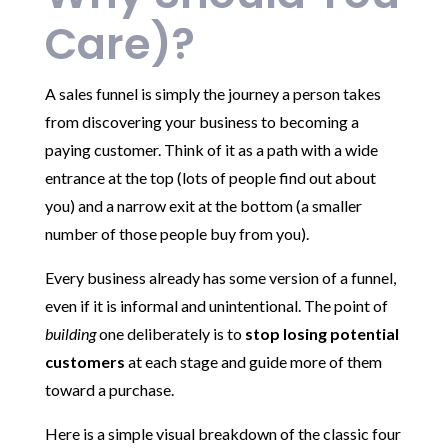
Care)?
A sales funnel is simply the journey a person takes
from discovering your business to becoming a
paying customer. Think of it as a path with a wide
entrance at the top (lots of people find out about
you) and a narrow exit at the bottom (a smaller
number of those people buy from you).
Every business already has some version of a funnel,
even if it is informal and unintentional. The point of
building
one deliberately is to
stop losing potential
customers
at each stage and guide more of them
toward a purchase.
Here is a simple visual breakdown of the classic four