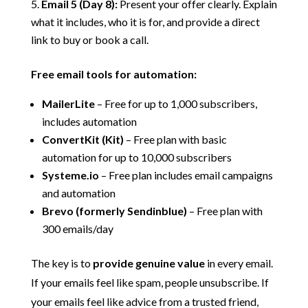
Email 5 (Day 8):
Present your offer clearly. Explain
what it includes, who it is for, and provide a direct
link to buy or book a call.
Free email tools for automation:
MailerLite
– Free for up to 1,000 subscribers,
includes automation
ConvertKit (Kit)
– Free plan with basic
automation for up to 10,000 subscribers
Systeme.io
– Free plan includes email campaigns
and automation
Brevo (formerly Sendinblue)
– Free plan with
300 emails/day
The key is to
provide genuine value
in every email.
If your emails feel like spam, people unsubscribe. If
your emails feel like advice from a trusted friend,