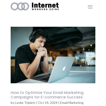
How to Optimize Your Email Marketing
Campaigns for E-commerce Success
by
Leslie Triplett
|
Oct 14, 2024
|
Email Marketing