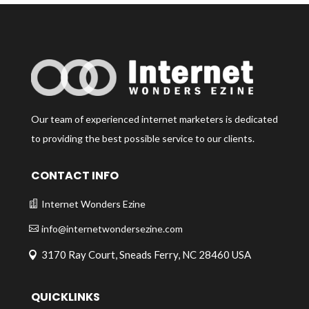
Our team of experienced internet marketers is dedicated
to providing the best possible service to our clients.
CONTACT INFO
Internet Wonders Ezine
info@internetwondersezine.com
3170 Ray Court, Sneads Ferry, NC 28460 USA
QUICKLINKS