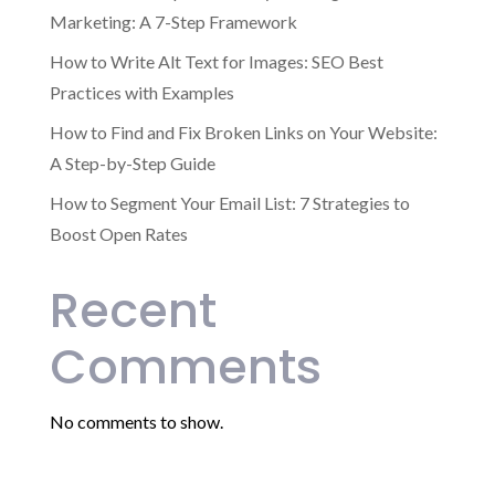
Marketing: A 7-Step Framework
How to Write Alt Text for Images: SEO Best
Practices with Examples
How to Find and Fix Broken Links on Your Website:
A Step-by-Step Guide
How to Segment Your Email List: 7 Strategies to
Boost Open Rates
Recent
Comments
No comments to show.