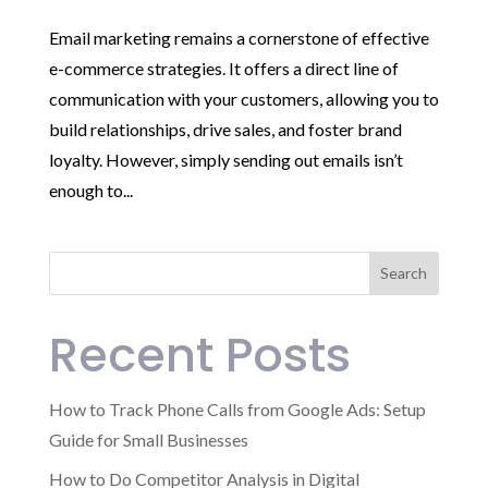
Email marketing remains a cornerstone of effective
e-commerce strategies. It offers a direct line of
communication with your customers, allowing you to
build relationships, drive sales, and foster brand
loyalty. However, simply sending out emails isn’t
enough to...
Search
Recent Posts
How to Track Phone Calls from Google Ads: Setup
Guide for Small Businesses
How to Do Competitor Analysis in Digital