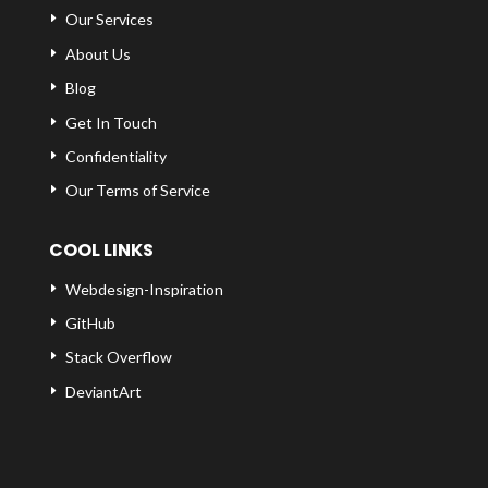
Our Services
About Us
Blog
Get In Touch
Confidentiality
Our Terms of Service
COOL LINKS
Webdesign-Inspiration
GitHub
Stack Overflow
DeviantArt