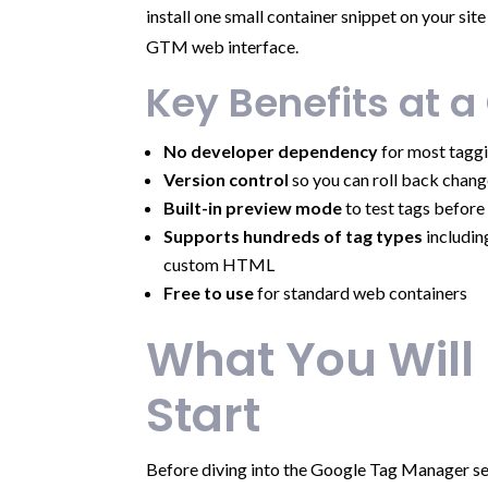
install one small container snippet on your si
GTM web interface.
Key Benefits at a
No developer dependency
for most taggi
Version control
so you can roll back chang
Built-in preview mode
to test tags before 
Supports hundreds of tag types
includin
custom HTML
Free to use
for standard web containers
What You Will
Start
Before diving into the Google Tag Manager se