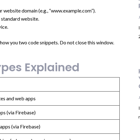
your website domain (e.g., “www.example.com”).
a standard website.
ice.
show you two code snippets. Do not close this window.
pes Explained
tes and web apps
ps (via Firebase)
apps (via Firebase)