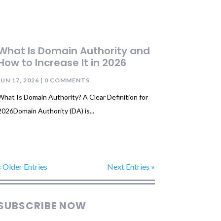
What Is Domain Authority and
How to Increase It in 2026
JUN 17, 2026
| 0 COMMENTS
What Is Domain Authority? A Clear Definition for
2026Domain Authority (DA) is...
« Older Entries
Next Entries »
SUBSCRIBE NOW