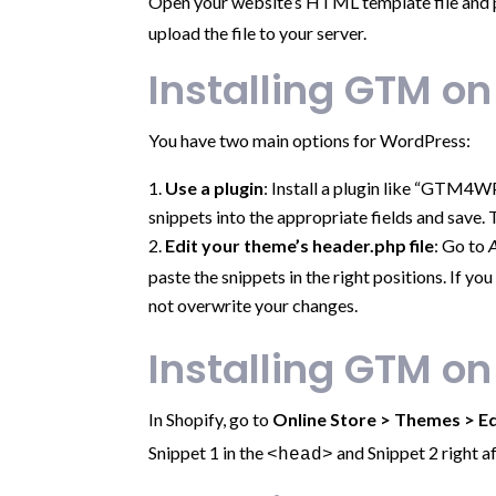
Open your website’s HTML template file and pa
upload the file to your server.
Installing GTM o
You have two main options for WordPress:
Use a plugin
: Install a plugin like “GTM4W
snippets into the appropriate fields and save. 
Edit your theme’s header.php file
: Go to
paste the snippets in the right positions. If y
not overwrite your changes.
Installing GTM on
In Shopify, go to
Online Store > Themes > E
Snippet 1 in the
and Snippet 2 right a
<head>