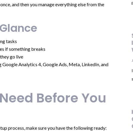
te once, and then you manage everything else from the
 Glance
ng tasks
es if something breaks
they go live
g Google Analytics 4, Google Ads, Meta, LinkedIn, and
 Need Before You
tup process, make sure you have the following ready: