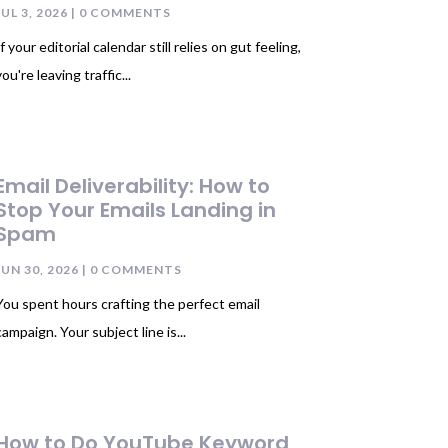
JUL 3, 2026
| 0 COMMENTS
If your editorial calendar still relies on gut feeling,
you're leaving traffic...
Email Deliverability: How to
Stop Your Emails Landing in
Spam
JUN 30, 2026
| 0 COMMENTS
You spent hours crafting the perfect email
campaign. Your subject line is...
How to Do YouTube Keyword