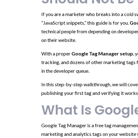
If you are a marketer who breaks into a cold
“JavaScript snippets,” this guide is for you.
Goo
technical people from depending on developers
on their website.
With a proper
Google Tag Manager setup
, 
tracking, and dozens of other marketing tags
in the developer queue.
In this step-by-step walkthrough, we will co
publishing your first tag and verifying it works
What Is Goog
Google Tag Manager is a free tag management 
marketing and analytics tags on your website w