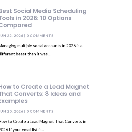
Best Social Media Scheduling
Tools in 2026: 10 Options
Compared
JUN 22, 2026
| 0 COMMENTS
Managing multiple social accounts in 2026 is a
different beast than it was...
How to Create a Lead Magnet
That Converts: 8 Ideas and
Examples
JUN 20, 2026
| 0 COMMENTS
How to Create a Lead Magnet That Converts in
026 If your email list is...