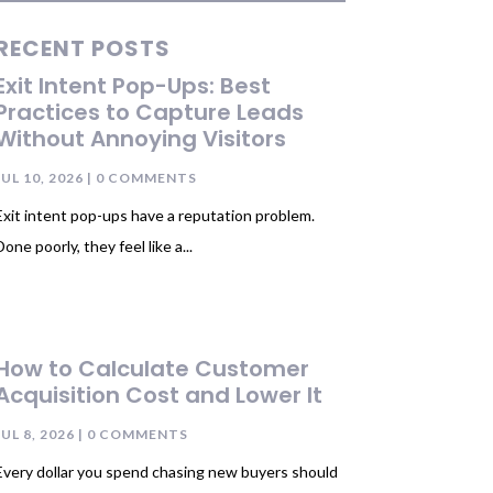
RECENT POSTS
Exit Intent Pop-Ups: Best
Practices to Capture Leads
Without Annoying Visitors
JUL 10, 2026
| 0 COMMENTS
Exit intent pop-ups have a reputation problem.
Done poorly, they feel like a...
How to Calculate Customer
Acquisition Cost and Lower It
JUL 8, 2026
| 0 COMMENTS
Every dollar you spend chasing new buyers should