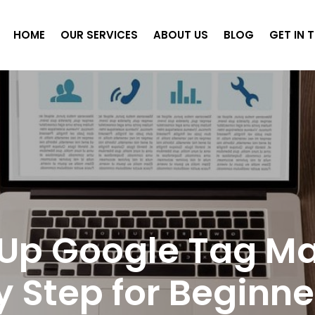
HOME
OUR SERVICES
ABOUT US
BLOG
GET IN 
 Up Google Tag M
y Step for Beginne