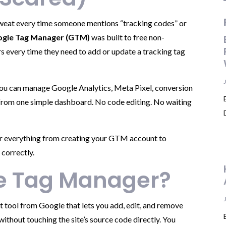
 sweat every time someone mentions “tracking codes” or
gle Tag Manager (GTM)
was built to free non-
 every time they need to add or update a tracking tag
you can manage Google Analytics, Meta Pixel, conversion
 from one simple dashboard. No code editing. No waiting
ver everything from creating your GTM account to
 correctly.
le Tag Manager?
tool from Google that lets you add, edit, and remove
ithout touching the site’s source code directly. You