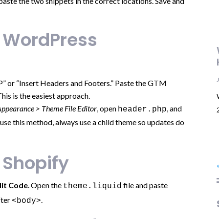
ste the two snippets in the correct locations. Save and
n WordPress
P” or “Insert Headers and Footers.” Paste the GTM
This is the easiest approach.
Appearance > Theme File Editor
, open
, and
header.php
ou use this method, always use a child theme so updates do
 Shopify
dit Code
. Open the
file and paste
theme.liquid
fter
.
<body>