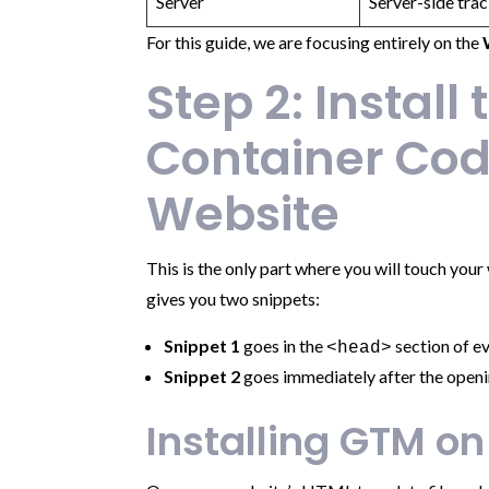
Server
Server-side trac
For this guide, we are focusing entirely on the
Step 2: Install
Container Cod
Website
This is the only part where you will touch you
gives you two snippets:
Snippet 1
goes in the
section of ev
<head>
Snippet 2
goes immediately after the open
Installing GTM on