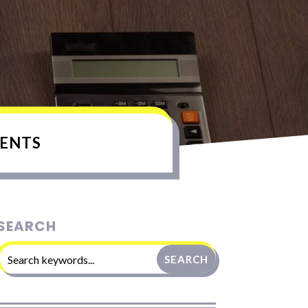
ENTS
SEARCH