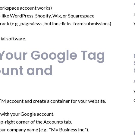
orkspace account works)
like WordPress, Shopify, Wix, or Squarespace
rack (e.g., pageviews, button clicks, form submissions)
cial software.
 Your Google Tag
unt and
GTM account and create a container for your website.
n with your Google account.
op-right corner of the Accounts tab.
 your company name (e.g., “My Business Inc.”).