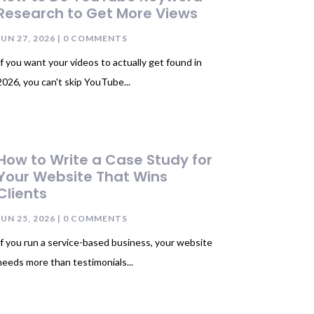
Research to Get More Views
JUN 27, 2026
| 0 COMMENTS
If you want your videos to actually get found in
2026, you can't skip YouTube...
How to Write a Case Study for
Your Website That Wins
Clients
JUN 25, 2026
| 0 COMMENTS
If you run a service-based business, your website
needs more than testimonials...