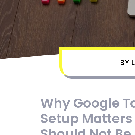
BY
L
Why Google T
Setup Matters
Should Not Be