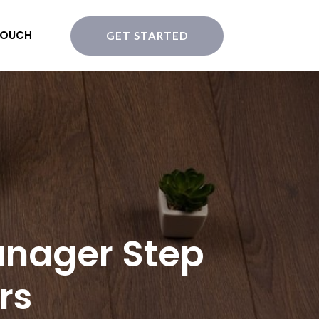
TOUCH
GET STARTED
anager Step
rs