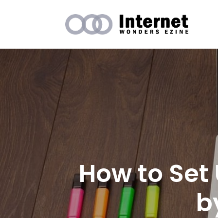
How to Set
b