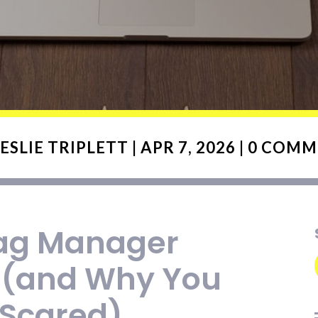
ESLIE TRIPLETT
|
APR 7, 2026
|
0 COMM
ag Manager
 (and Why You
 Scared)