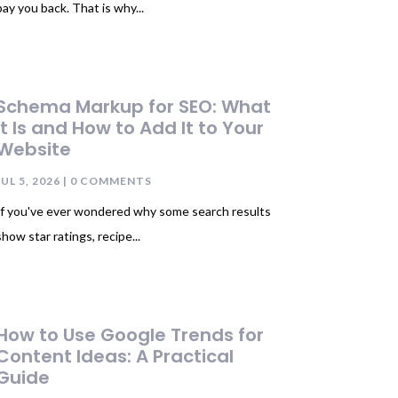
pay you back. That is why...
Schema Markup for SEO: What
It Is and How to Add It to Your
Website
JUL 5, 2026
| 0 COMMENTS
If you've ever wondered why some search results
show star ratings, recipe...
How to Use Google Trends for
Content Ideas: A Practical
Guide