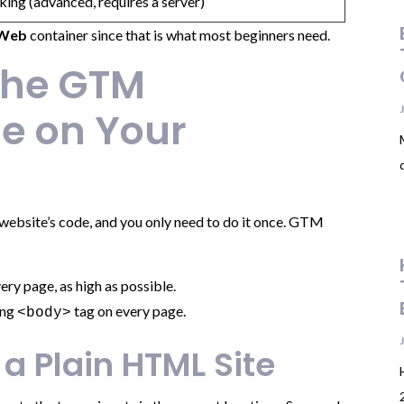
king (advanced, requires a server)
Web
container since that is what most beginners need.
 the GTM
e on Your
r website’s code, and you only need to do it once. GTM
ery page, as high as possible.
ing
tag on every page.
<body>
 a Plain HTML Site
2