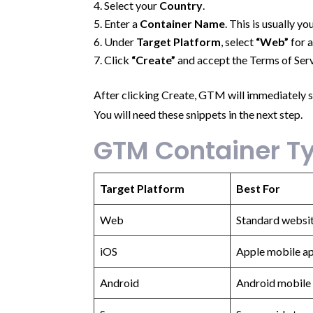
Select your
Country
.
Enter a
Container Name
. This is usually 
Under
Target Platform
, select
“Web”
for 
Click
“Create”
and accept the Terms of Serv
After clicking Create, GTM will immediately 
You will need these snippets in the next step.
GTM Container Ty
Target Platform
Best For
Web
Standard websi
iOS
Apple mobile ap
Android
Android mobile 