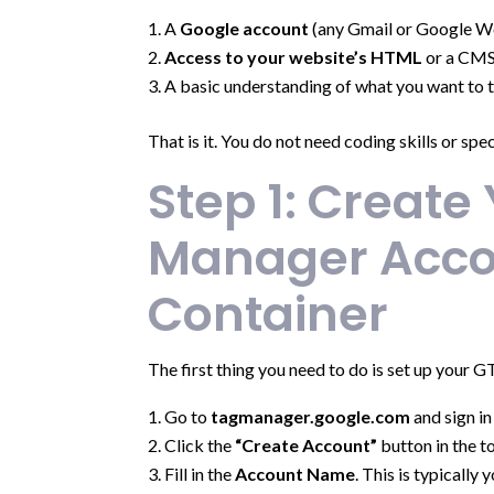
A
Google account
(any Gmail or Google W
Access to your website’s HTML
or a CMS 
A basic understanding of what you want to t
That is it. You do not need coding skills or spe
Step 1: Create
Manager Acco
Container
The first thing you need to do is set up your 
Go to
tagmanager.google.com
and sign i
Click the
“Create Account”
button in the t
Fill in the
Account Name
. This is typically