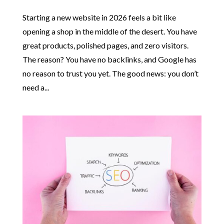
Starting a new website in 2026 feels a bit like
opening a shop in the middle of the desert. You have
great products, polished pages, and zero visitors.
The reason? You have no backlinks, and Google has
no reason to trust you yet. The good news: you don’t
need a...