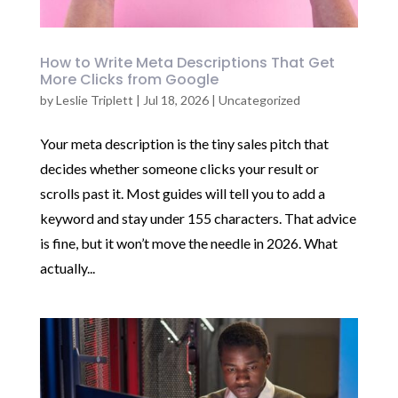
How to Write Meta Descriptions That Get
More Clicks from Google
by
Leslie Triplett
|
Jul 18, 2026
|
Uncategorized
Your meta description is the tiny sales pitch that
decides whether someone clicks your result or
scrolls past it. Most guides will tell you to add a
keyword and stay under 155 characters. That advice
is fine, but it won’t move the needle in 2026. What
actually...