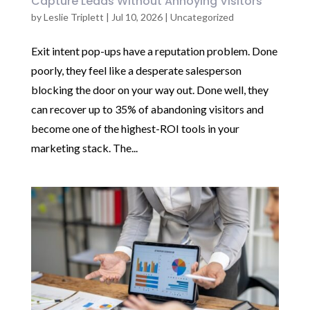
Capture Leads Without Annoying Visitors
by
Leslie Triplett
|
Jul 10, 2026
|
Uncategorized
Exit intent pop-ups have a reputation problem. Done
poorly, they feel like a desperate salesperson
blocking the door on your way out. Done well, they
can recover up to 35% of abandoning visitors and
become one of the highest-ROI tools in your
marketing stack. The...