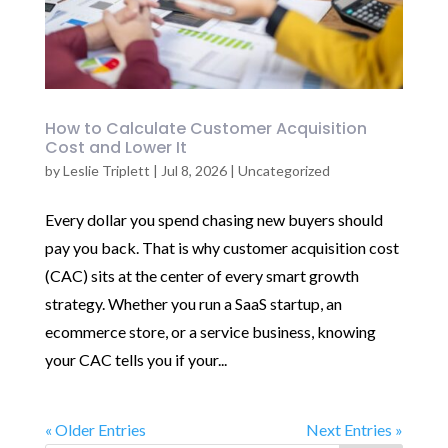
How to Calculate Customer Acquisition
Cost and Lower It
by
Leslie Triplett
|
Jul 8, 2026
|
Uncategorized
Every dollar you spend chasing new buyers should
pay you back. That is why customer acquisition cost
(CAC) sits at the center of every smart growth
strategy. Whether you run a SaaS startup, an
ecommerce store, or a service business, knowing
your CAC tells you if your...
« Older Entries
Next Entries »