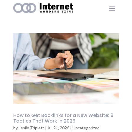
How to Get Backlinks for a New Website: 9
Tactics That Work in 2026
by
Leslie Triplett
|
Jul 21, 2026
|
Uncategorized