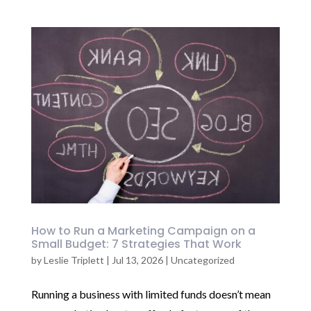
How to Run a Marketing Campaign on a
Small Budget: 7 Strategies That Work
by
Leslie Triplett
|
Jul 13, 2026
|
Uncategorized
Running a business with limited funds doesn’t mean