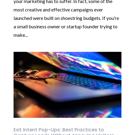
your marketing has to suffer. In fact, some of the
most creative and effective campaigns ever
launched were built on shoestring budgets. If you’re
a small business owner or startup founder trying to
make...
Exit Intent Pop-Ups: Best Practices to