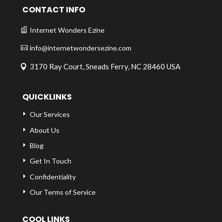
CONTACT INFO
Internet Wonders Ezine
info@internetwondersezine.com
3170 Ray Court, Sneads Ferry, NC 28460 USA
QUICKLINKS
Our Services
About Us
Blog
Get In Touch
Confidentiality
Our Terms of Service
COOL LINKS