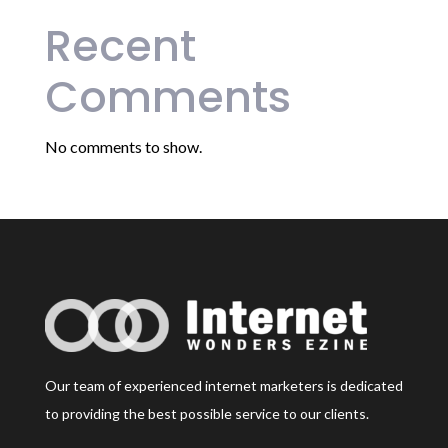
Recent
Comments
No comments to show.
Our team of experienced internet marketers is dedicated
to providing the best possible service to our clients.