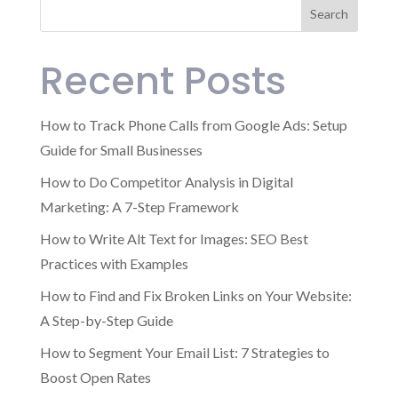
Search
Recent Posts
How to Track Phone Calls from Google Ads: Setup
Guide for Small Businesses
How to Do Competitor Analysis in Digital
Marketing: A 7-Step Framework
How to Write Alt Text for Images: SEO Best
Practices with Examples
How to Find and Fix Broken Links on Your Website:
A Step-by-Step Guide
How to Segment Your Email List: 7 Strategies to
Boost Open Rates