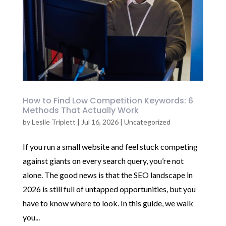
How to Find Low Competition Keywords: 6
Methods That Actually Work
by
Leslie Triplett
|
Jul 16, 2026
|
Uncategorized
If you run a small website and feel stuck competing
against giants on every search query, you’re not
alone. The good news is that the SEO landscape in
2026 is still full of untapped opportunities, but you
have to know where to look. In this guide, we walk
you...